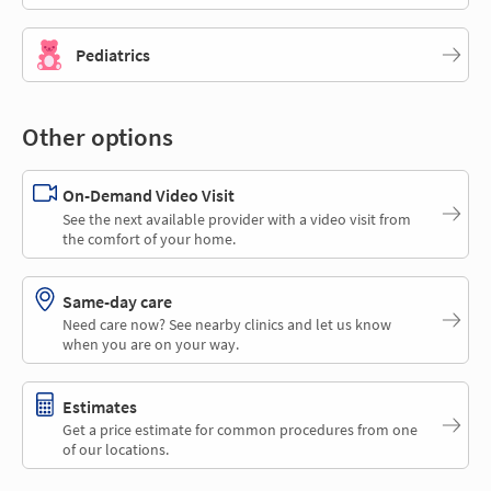
Pediatrics
Other options
On-Demand Video Visit
See the next available provider with a video visit from
the comfort of your home.
Same-day care
Need care now? See nearby clinics and let us know
when you are on your way.
Estimates
Get a price estimate for common procedures from one
of our locations.