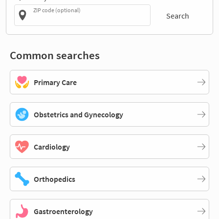
ZIP code (optional)
Search
Common searches
Primary Care
Obstetrics and Gynecology
Cardiology
Orthopedics
Gastroenterology