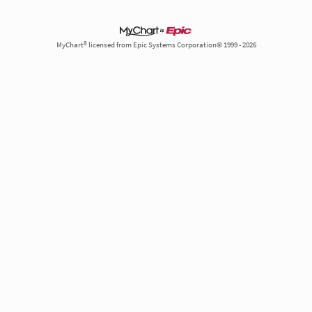
MyChart® licensed from Epic Systems Corporation© 1999 - 2026