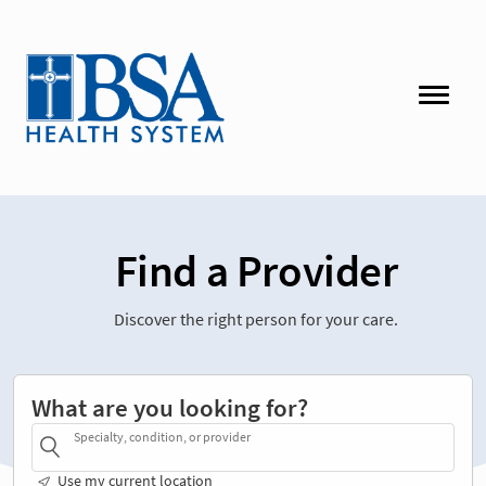
Find a Provider
Discover the right person for your care.
What are you looking for?
Specialty, condition, or provider
Use my current location