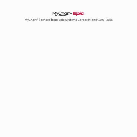
MyChart® licensed from Epic Systems Corporation© 1999 - 2026