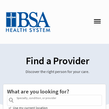
Find a Provider
Discover the right person for your care.
What are you looking for?
Specialty, condition, or provider
Use my current location