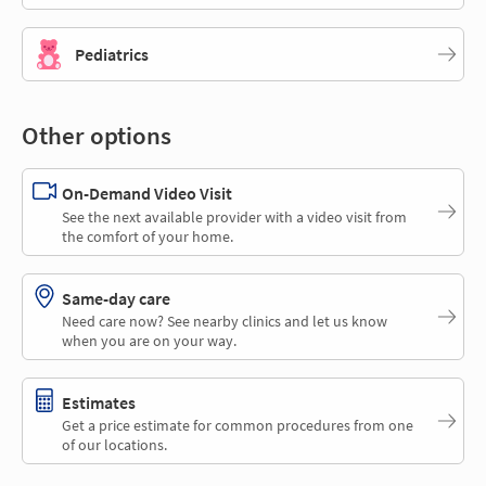
Pediatrics
Other options
On-Demand Video Visit
See the next available provider with a video visit from
the comfort of your home.
Same-day care
Need care now? See nearby clinics and let us know
when you are on your way.
Estimates
Get a price estimate for common procedures from one
of our locations.