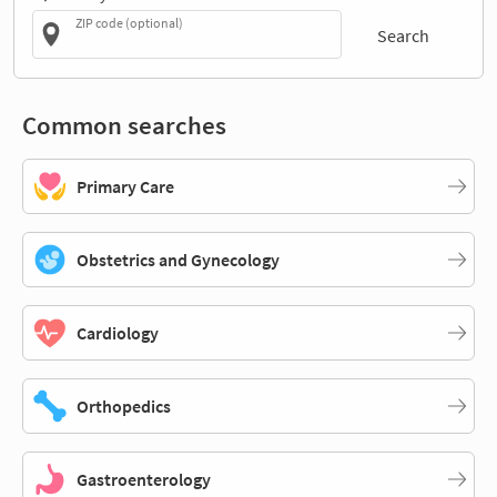
ZIP code (optional)
Search
Common searches
Primary Care
Obstetrics and Gynecology
Cardiology
Orthopedics
Gastroenterology