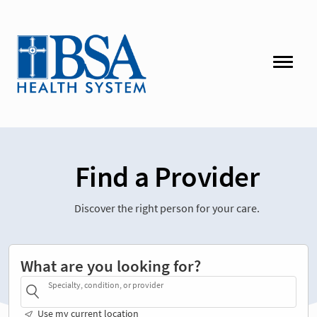
Find a Provider
Discover the right person for your care.
What are you looking for?
Specialty, condition, or provider
Use my current location