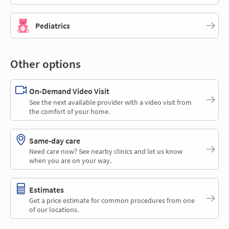
Pediatrics
Other options
On-Demand Video Visit
See the next available provider with a video visit from
the comfort of your home.
Same-day care
Need care now? See nearby clinics and let us know
when you are on your way.
Estimates
Get a price estimate for common procedures from one
of our locations.