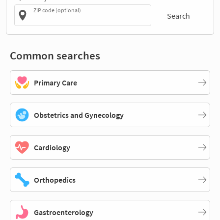
ZIP code (optional)
Search
Common searches
Primary Care
Obstetrics and Gynecology
Cardiology
Orthopedics
Gastroenterology