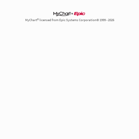
MyChart® licensed from Epic Systems Corporation© 1999 - 2026