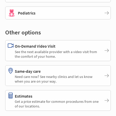
Pediatrics
Other options
On-Demand Video Visit
See the next available provider with a video visit from
the comfort of your home.
Same-day care
Need care now? See nearby clinics and let us know
when you are on your way.
Estimates
Get a price estimate for common procedures from one
of our locations.