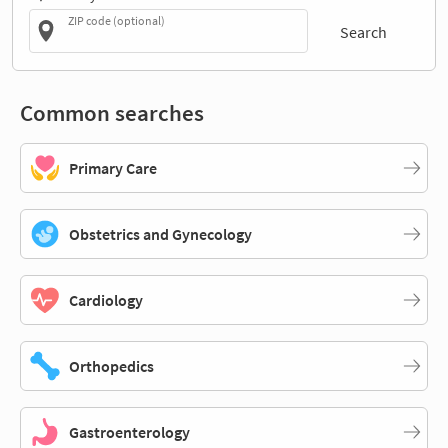
ZIP code (optional)
Search
Common searches
Primary Care
Obstetrics and Gynecology
Cardiology
Orthopedics
Gastroenterology