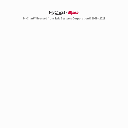
MyChart® licensed from Epic Systems Corporation© 1999 - 2026