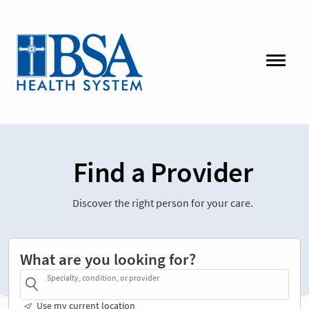
Find a Provider
Discover the right person for your care.
What are you looking for?
Specialty, condition, or provider
Use my current location