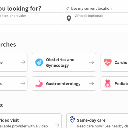
ou looking for?
Use my current location
dition, or provider
ZIP code (optional)
rches
Obstetrics and
re
Cardio
Gynecology
s
Gastroenterology
Pediat
s
deo Visit
Same-day care
ailable provider with a video
Need care now? See nearby cli