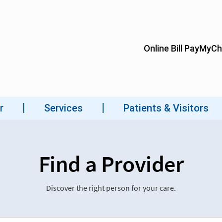
Find a Provider
Discover the right person for your care.