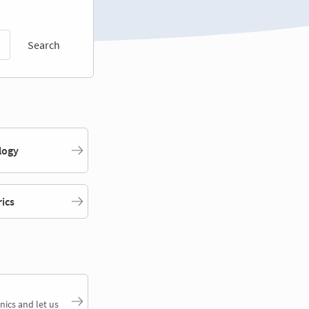
Search
logy
rics
nics and let us