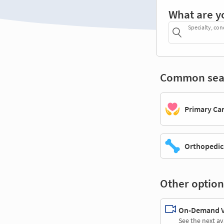
What are y
Specialty, con
Common sea
Primary Ca
Orthopedic
Other option
On-Demand Vi
See the next av