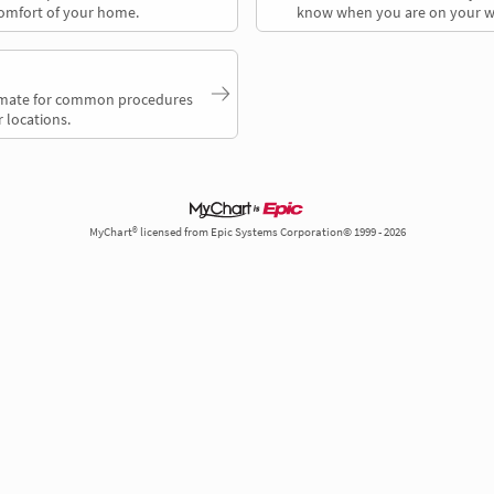
comfort of your home.
know when you are on your w
timate for common procedures
 locations.
MyChart® licensed from Epic Systems Corporation© 1999 - 2026