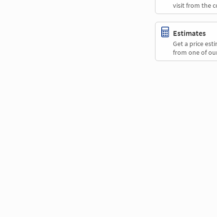
visit from the 
Estimates
Get a price es
from one of our