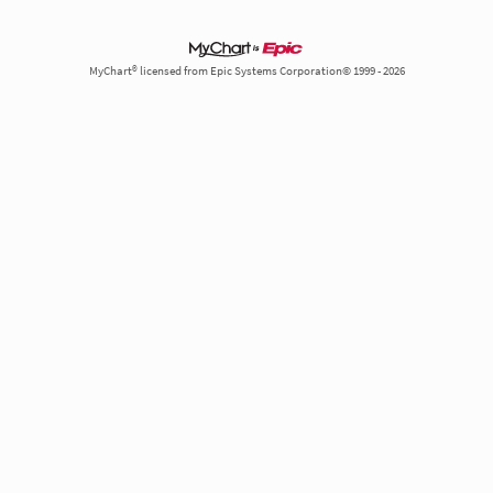
MyChart® licensed from Epic Systems Corporation© 1999 - 2026