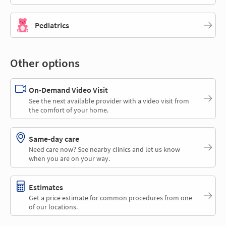
Pediatrics
Other options
On-Demand Video Visit
See the next available provider with a video visit from
the comfort of your home.
Same-day care
Need care now? See nearby clinics and let us know
when you are on your way.
Estimates
Get a price estimate for common procedures from one
of our locations.