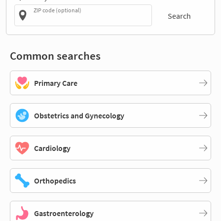
ZIP code (optional)
Search
Common searches
Primary Care
Obstetrics and Gynecology
Cardiology
Orthopedics
Gastroenterology