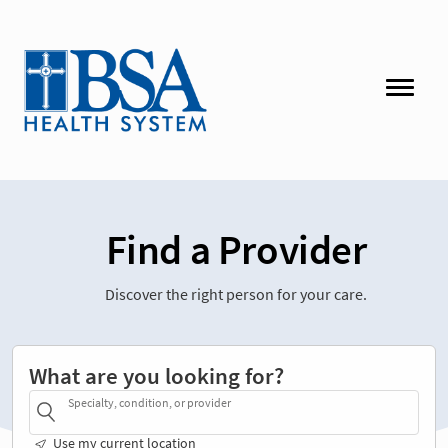
Find a Provider
Discover the right person for your care.
What are you looking for?
Specialty, condition, or provider
Use my current location