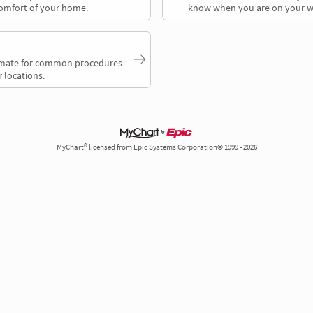
comfort of your home.
know when you are on your w
timate for common procedures
 locations.
MyChart® licensed from Epic Systems Corporation© 1999 - 2026