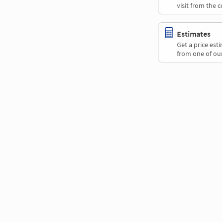
visit from the 
Estimates
Get a price es
from one of our