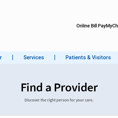
Find a Provider
Discover the right person for your care.