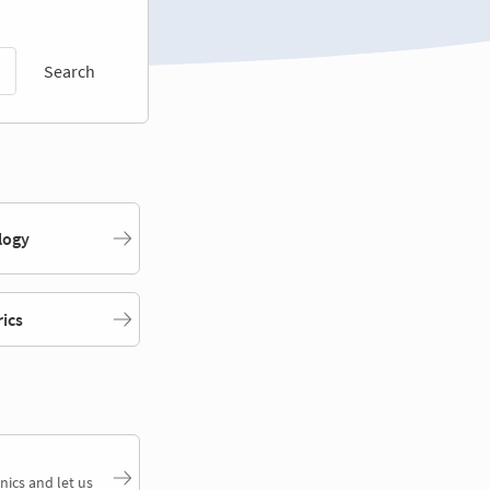
Search
logy
rics
nics and let us