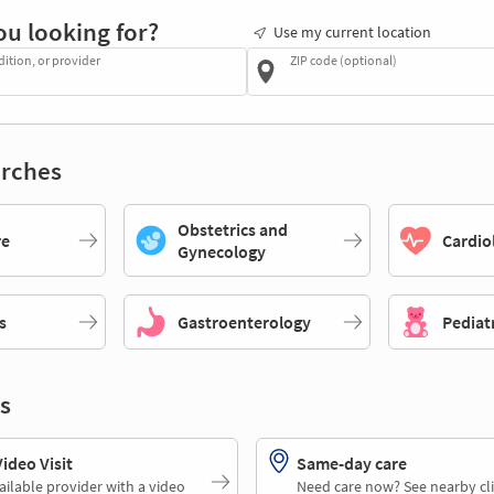
ou looking for?
Use my current location
dition, or provider
ZIP code (optional)
rches
Obstetrics and
re
Cardio
Gynecology
s
Gastroenterology
Pediat
s
deo Visit
Same-day care
ailable provider with a video
Need care now? See nearby cli