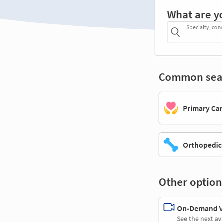
What are y
Specialty, con
Common sea
Primary Ca
Orthopedic
Other option
On-Demand Vi
See the next av