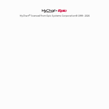
MyChart® licensed from Epic Systems Corporation© 1999 - 2026