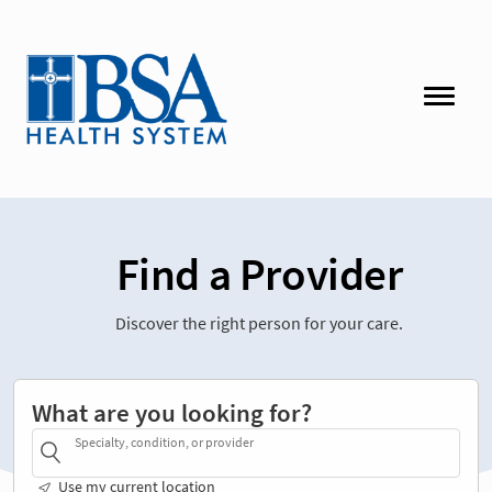
Find a Provider
Discover the right person for your care.
What are you looking for?
Specialty, condition, or provider
Use my current location