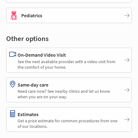
Pediatrics
Other options
On-Demand Video Visit
See the next available provider with a video visit from
the comfort of your home.
Same-day care
Need care now? See nearby clinics and let us know
when you are on your way.
Estimates
Get a price estimate for common procedures from one
of our locations.