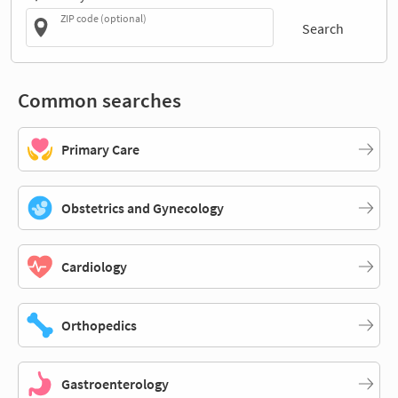
ZIP code (optional)
Search
Common searches
Primary Care
Obstetrics and Gynecology
Cardiology
Orthopedics
Gastroenterology