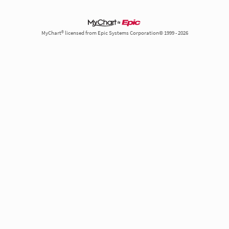
MyChart® licensed from Epic Systems Corporation© 1999 - 2026