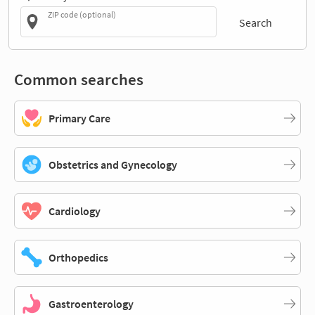
ZIP code (optional)
Search
Common searches
Primary Care
Obstetrics and Gynecology
Cardiology
Orthopedics
Gastroenterology