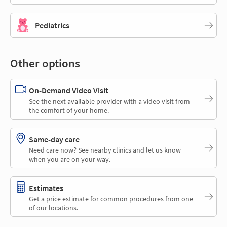
Pediatrics
Other options
On-Demand Video Visit
See the next available provider with a video visit from
the comfort of your home.
Same-day care
Need care now? See nearby clinics and let us know
when you are on your way.
Estimates
Get a price estimate for common procedures from one
of our locations.