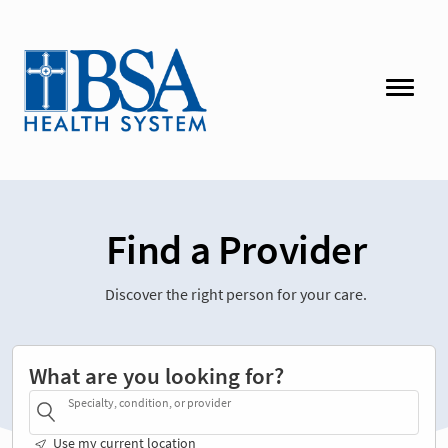
Find a Provider
Discover the right person for your care.
What are you looking for?
Specialty, condition, or provider
Use my current location