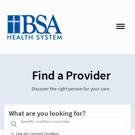
Find a Provider
Discover the right person for your care.
What are you looking for?
Specialty, condition, or provider
Use my current location