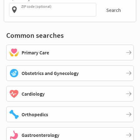
ZIP code (optional)
Search
Common searches
Primary Care
Obstetrics and Gynecology
Cardiology
Orthopedics
Gastroenterology