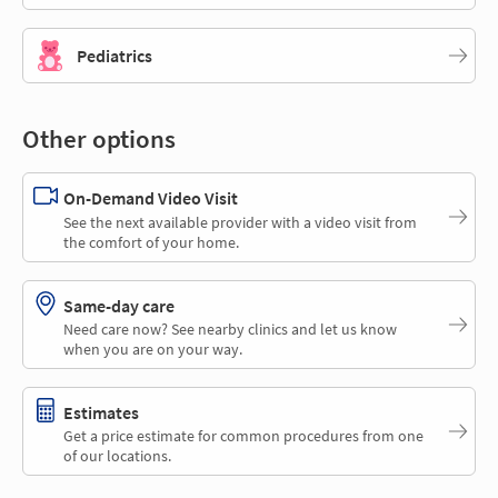
Pediatrics
Other options
On-Demand Video Visit
See the next available provider with a video visit from
the comfort of your home.
Same-day care
Need care now? See nearby clinics and let us know
when you are on your way.
Estimates
Get a price estimate for common procedures from one
of our locations.