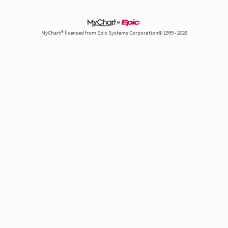
MyChart® licensed from Epic Systems Corporation© 1999 - 2026