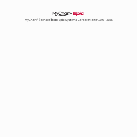
MyChart® licensed from Epic Systems Corporation© 1999 - 2026