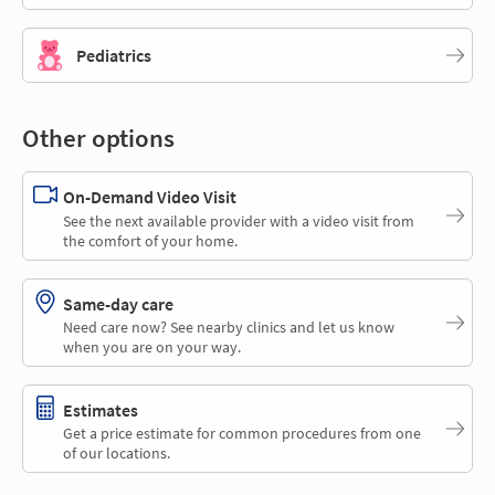
Pediatrics
Other options
On-Demand Video Visit
See the next available provider with a video visit from
the comfort of your home.
Same-day care
Need care now? See nearby clinics and let us know
when you are on your way.
Estimates
Get a price estimate for common procedures from one
of our locations.