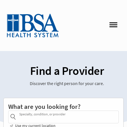
Find a Provider
Discover the right person for your care.
What are you looking for?
Specialty, condition, or provider
Use my current location