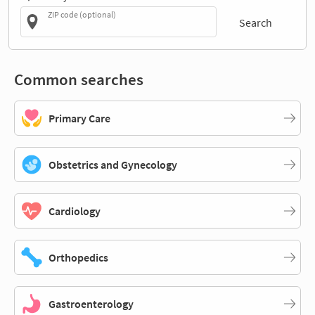
ZIP code (optional)
Search
Common searches
Primary Care
Obstetrics and Gynecology
Cardiology
Orthopedics
Gastroenterology