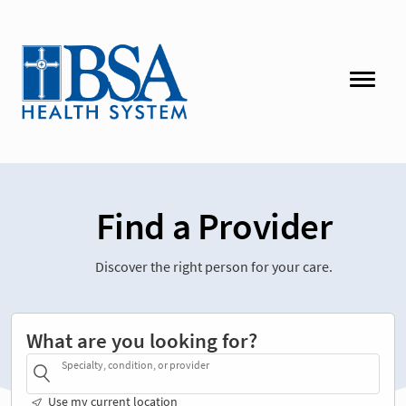
Find a Provider
Discover the right person for your care.
What are you looking for?
Specialty, condition, or provider
Use my current location