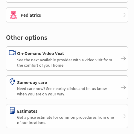
Pediatrics
Other options
On-Demand Video Visit
See the next available provider with a video visit from
the comfort of your home.
Same-day care
Need care now? See nearby clinics and let us know
when you are on your way.
Estimates
Get a price estimate for common procedures from one
of our locations.