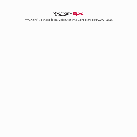
MyChart® licensed from Epic Systems Corporation© 1999 - 2026