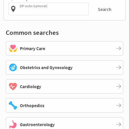
ZIP code (optional)
Search
Common searches
Primary Care
Obstetrics and Gynecology
Cardiology
Orthopedics
Gastroenterology