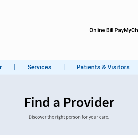
Find a Provider
Discover the right person for your care.