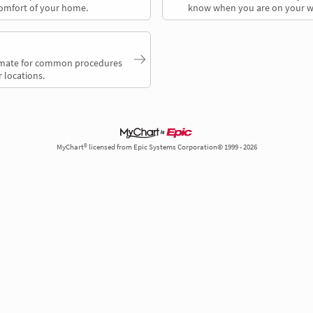
comfort of your home.
know when you are on your w
timate for common procedures
 locations.
MyChart® licensed from Epic Systems Corporation© 1999 - 2026