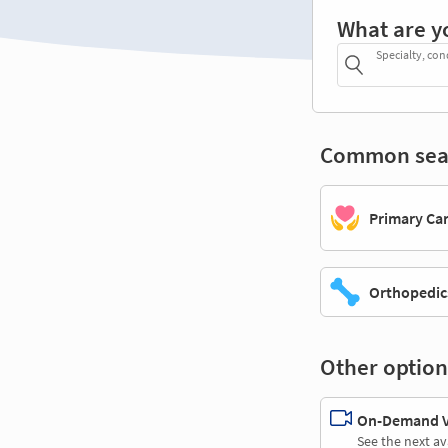
What are y
Specialty, con
Common sea
Primary Ca
Orthopedic
Other option
On-Demand Vi
See the next av