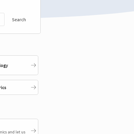
Search
logy
rics
nics and let us