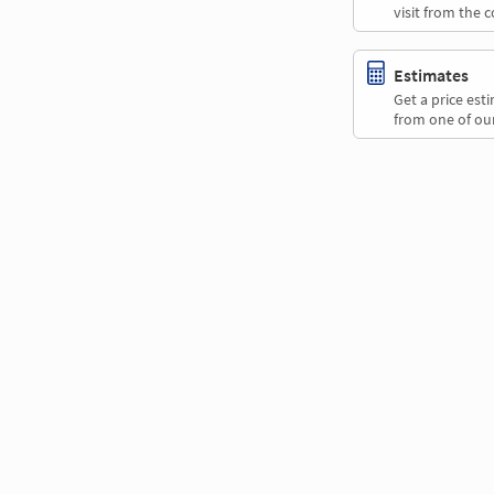
visit from the 
Estimates
Get a price es
from one of our