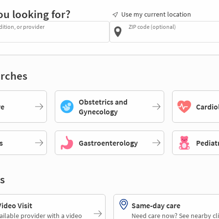
ou looking for?
Use my current location
dition, or provider
ZIP code (optional)
rches
Obstetrics and
re
Cardio
Gynecology
s
Gastroenterology
Pediat
s
deo Visit
Same-day care
ailable provider with a video
Need care now? See nearby cli