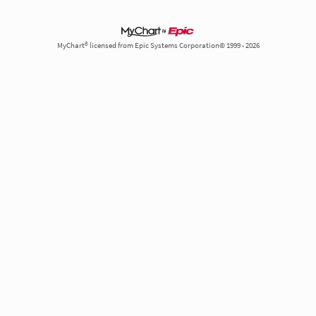
MyChart® licensed from Epic Systems Corporation© 1999 - 2026