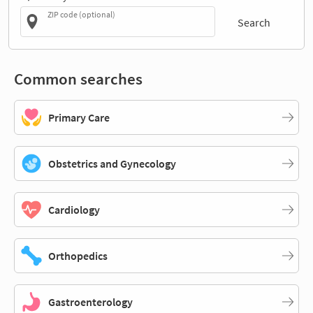
ZIP code (optional)
Search
Common searches
Primary Care
Obstetrics and Gynecology
Cardiology
Orthopedics
Gastroenterology