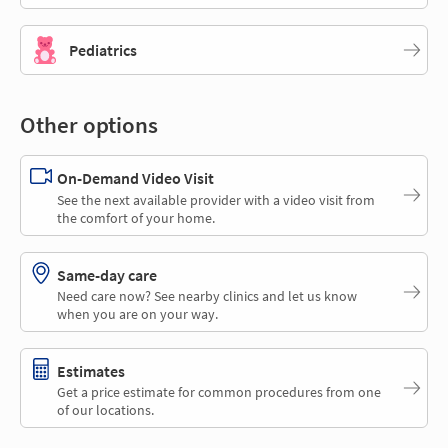
Pediatrics
Other options
On-Demand Video Visit
See the next available provider with a video visit from
the comfort of your home.
Same-day care
Need care now? See nearby clinics and let us know
when you are on your way.
Estimates
Get a price estimate for common procedures from one
of our locations.