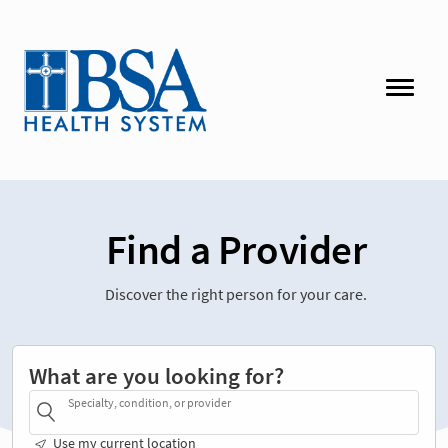
Find a Provider
Discover the right person for your care.
What are you looking for?
Specialty, condition, or provider
Use my current location