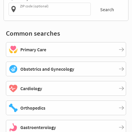
ZIP code (optional)
Search
Common searches
Primary Care
Obstetrics and Gynecology
Cardiology
Orthopedics
Gastroenterology