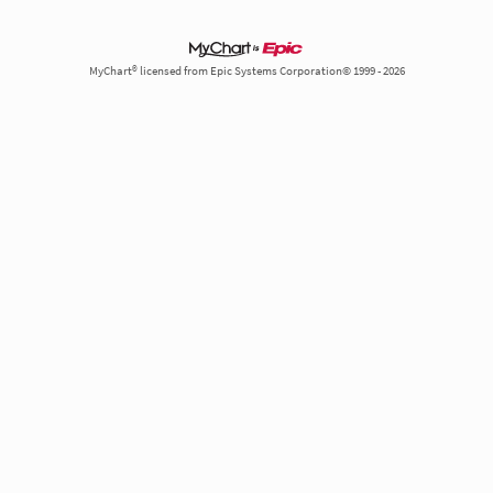
MyChart® licensed from Epic Systems Corporation© 1999 - 2026