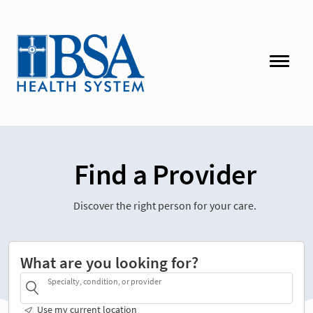
Find a Provider
Discover the right person for your care.
What are you looking for?
Specialty, condition, or provider
Use my current location