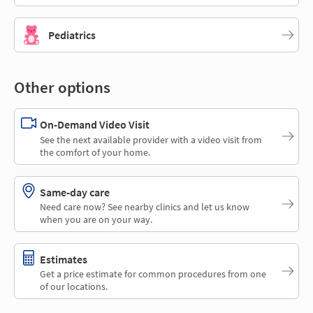
Pediatrics
Other options
On-Demand Video Visit
See the next available provider with a video visit from
the comfort of your home.
Same-day care
Need care now? See nearby clinics and let us know
when you are on your way.
Estimates
Get a price estimate for common procedures from one
of our locations.