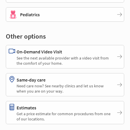
Pediatrics
Other options
On-Demand Video Visit
See the next available provider with a video visit from
the comfort of your home.
Same-day care
Need care now? See nearby clinics and let us know
when you are on your way.
Estimates
Get a price estimate for common procedures from one
of our locations.