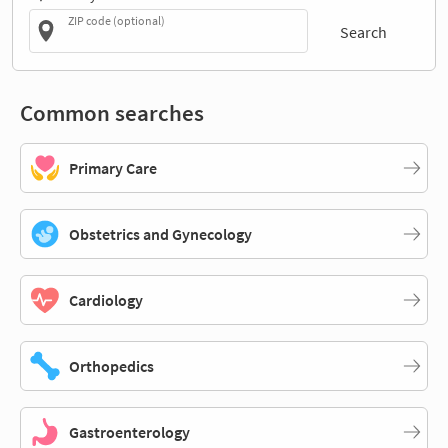
ZIP code (optional)
Search
Common searches
Primary Care
Obstetrics and Gynecology
Cardiology
Orthopedics
Gastroenterology