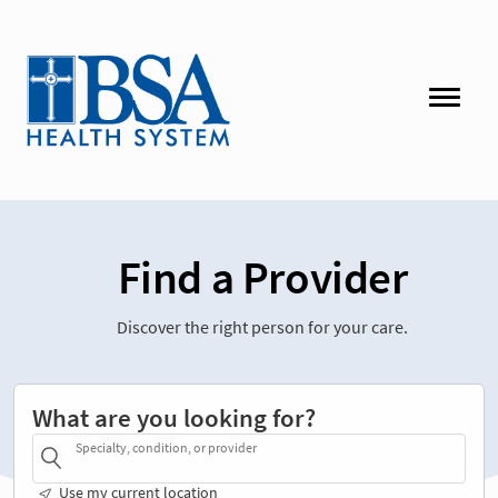
Find a Provider
Discover the right person for your care.
What are you looking for?
Specialty, condition, or provider
Use my current location