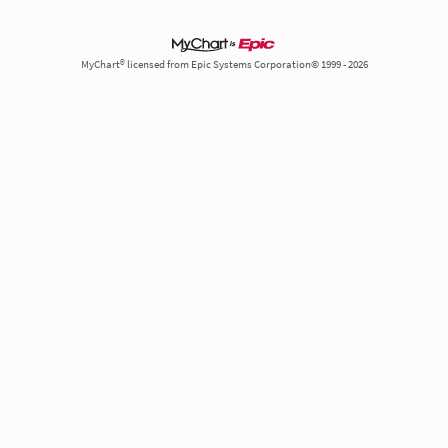
MyChart® licensed from Epic Systems Corporation© 1999 - 2026