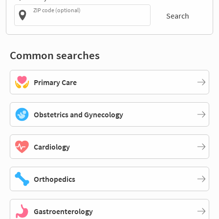
ZIP code (optional)
Search
Common searches
Primary Care
Obstetrics and Gynecology
Cardiology
Orthopedics
Gastroenterology