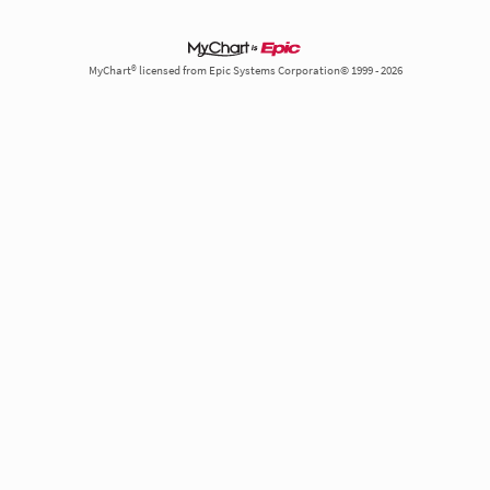
MyChart® licensed from Epic Systems Corporation© 1999 - 2026