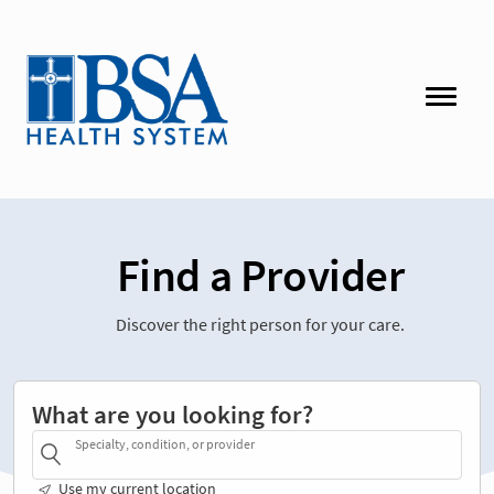
Find a Provider
Discover the right person for your care.
What are you looking for?
Specialty, condition, or provider
Use my current location