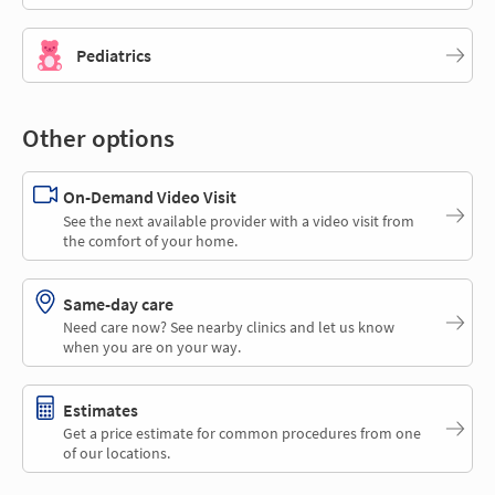
Pediatrics
Other options
On-Demand Video Visit
See the next available provider with a video visit from
the comfort of your home.
Same-day care
Need care now? See nearby clinics and let us know
when you are on your way.
Estimates
Get a price estimate for common procedures from one
of our locations.