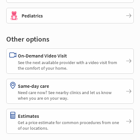
Pediatrics
Other options
On-Demand Video Visit
See the next available provider with a video visit from
the comfort of your home.
Same-day care
Need care now? See nearby clinics and let us know
when you are on your way.
Estimates
Get a price estimate for common procedures from one
of our locations.