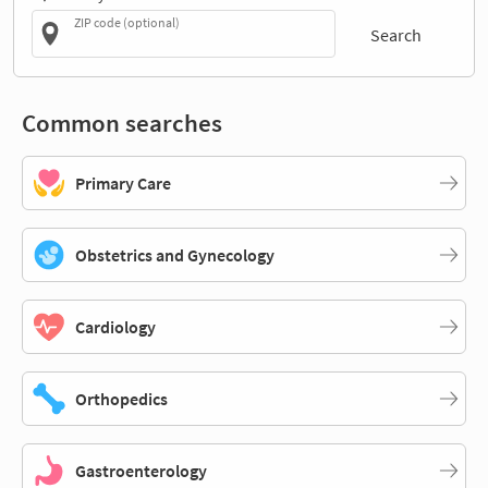
ZIP code (optional)
Search
Common searches
Primary Care
Obstetrics and Gynecology
Cardiology
Orthopedics
Gastroenterology