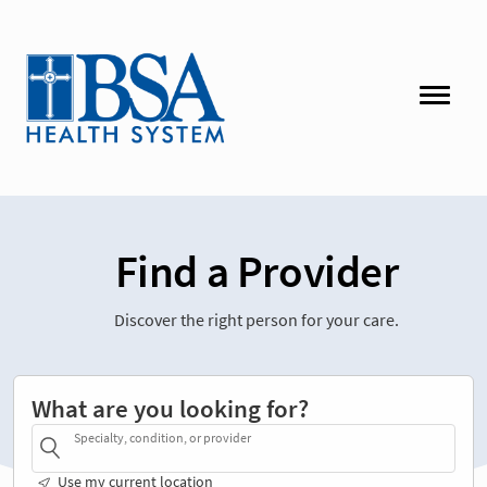
Find a Provider
Discover the right person for your care.
What are you looking for?
Specialty, condition, or provider
Use my current location