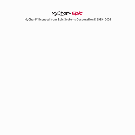
MyChart® licensed from Epic Systems Corporation© 1999 - 2026