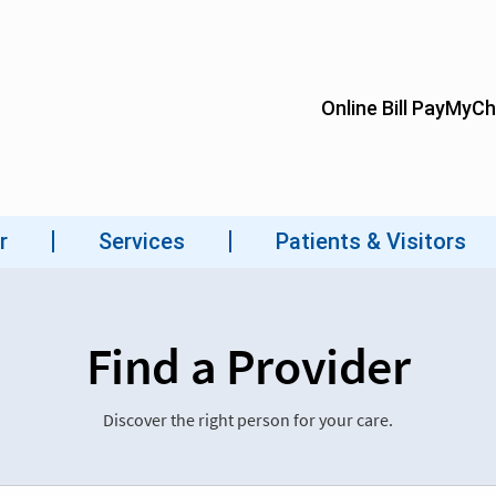
Find a Provider
Discover the right person for your care.