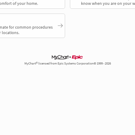
comfort of your home.
know when you are on your w
timate for common procedures
 locations.
MyChart® licensed from Epic Systems Corporation© 1999 - 2026