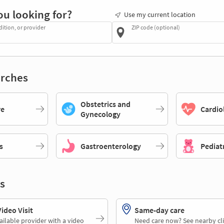
ou looking for?
Use my current location
dition, or provider
ZIP code (optional)
rches
Obstetrics and
re
Cardio
Gynecology
s
Gastroenterology
Pediat
s
deo Visit
Same-day care
ailable provider with a video
Need care now? See nearby cli