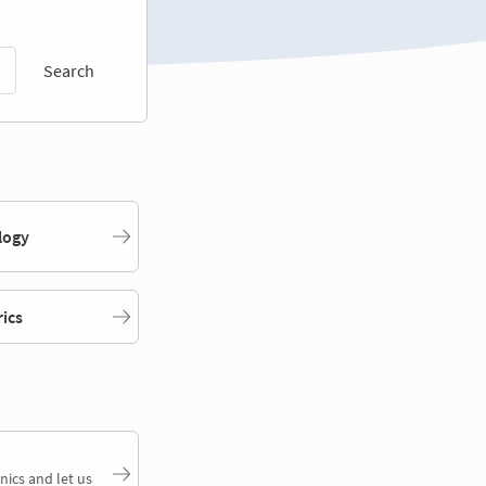
Search
logy
rics
nics and let us