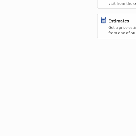
visit from the 
Estimates
Get a price es
from one of our