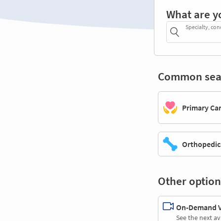
What are y
Specialty, con
Common sea
Primary Ca
Orthopedic
Other option
On-Demand Vi
See the next av