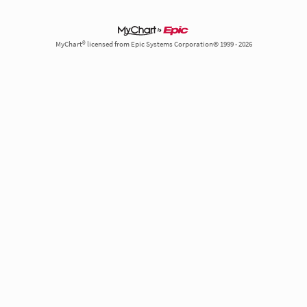
MyChart® licensed from Epic Systems Corporation© 1999 - 2026