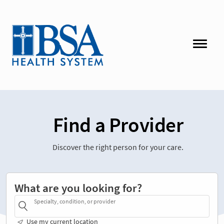
Find a Provider
Discover the right person for your care.
What are you looking for?
Specialty, condition, or provider
Use my current location