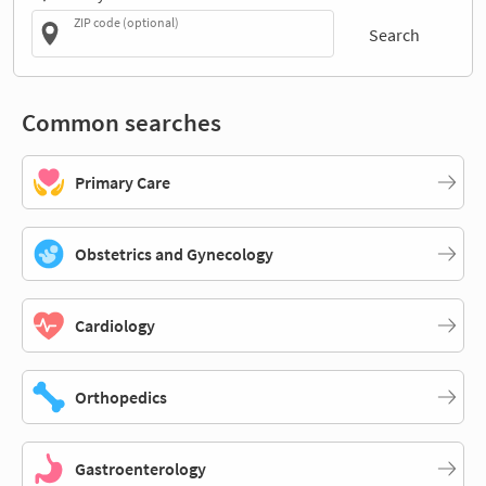
ZIP code (optional)
Search
Common searches
Primary Care
Obstetrics and Gynecology
Cardiology
Orthopedics
Gastroenterology