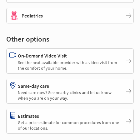
Pediatrics
Other options
On-Demand Video Visit
See the next available provider with a video visit from
the comfort of your home.
Same-day care
Need care now? See nearby clinics and let us know
when you are on your way.
Estimates
Get a price estimate for common procedures from one
of our locations.