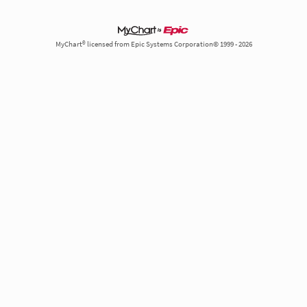
MyChart® licensed from Epic Systems Corporation© 1999 - 2026