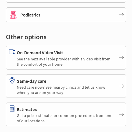
Pediatrics
Other options
On-Demand Video Visit
See the next available provider with a video visit from
the comfort of your home.
Same-day care
Need care now? See nearby clinics and let us know
when you are on your way.
Estimates
Get a price estimate for common procedures from one
of our locations.