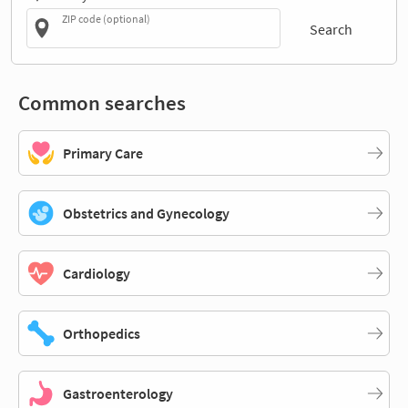
ZIP code (optional)
Search
Common searches
Primary Care
Obstetrics and Gynecology
Cardiology
Orthopedics
Gastroenterology