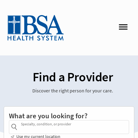
Find a Provider
Discover the right person for your care.
What are you looking for?
Specialty, condition, or provider
Use my current location