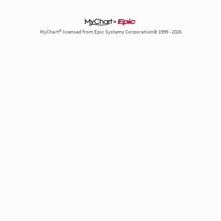
MyChart® licensed from Epic Systems Corporation© 1999 - 2026