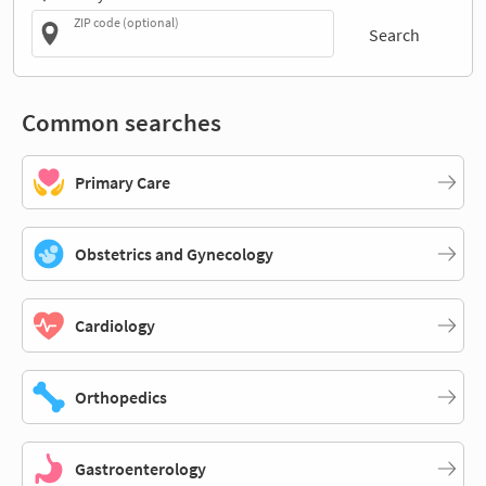
ZIP code (optional)
Search
Common searches
Primary Care
Obstetrics and Gynecology
Cardiology
Orthopedics
Gastroenterology