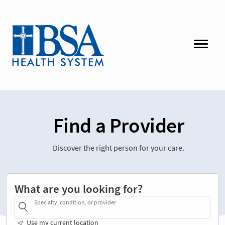
Find a Provider
Discover the right person for your care.
What are you looking for?
Specialty, condition, or provider
Use my current location