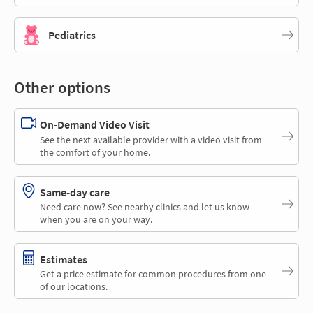
Pediatrics
Other options
On-Demand Video Visit
See the next available provider with a video visit from
the comfort of your home.
Same-day care
Need care now? See nearby clinics and let us know
when you are on your way.
Estimates
Get a price estimate for common procedures from one
of our locations.