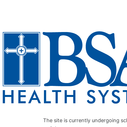
The site is currently undergoing s