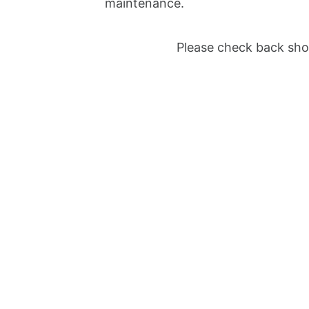
maintenance.
Please check back shor