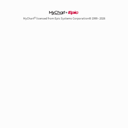
MyChart® licensed from Epic Systems Corporation© 1999 - 2026