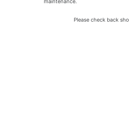
maintenance.
Please check back shor