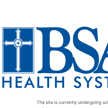
The site is currently undergoing s