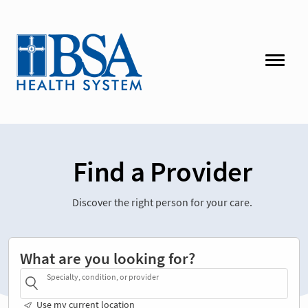
Find a Provider
Discover the right person for your care.
What are you looking for?
Specialty, condition, or provider
Use my current location