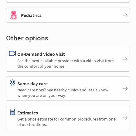
Pediatrics
Other options
On-Demand Video Visit
See the next available provider with a video visit from
the comfort of your home.
Same-day care
Need care now? See nearby clinics and let us know
when you are on your way.
Estimates
Get a price estimate for common procedures from one
of our locations.