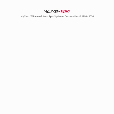
MyChart® licensed from Epic Systems Corporation© 1999 - 2026