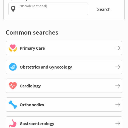
ZIP code (optional)
Search
Common searches
Primary Care
Obstetrics and Gynecology
Cardiology
Orthopedics
Gastroenterology