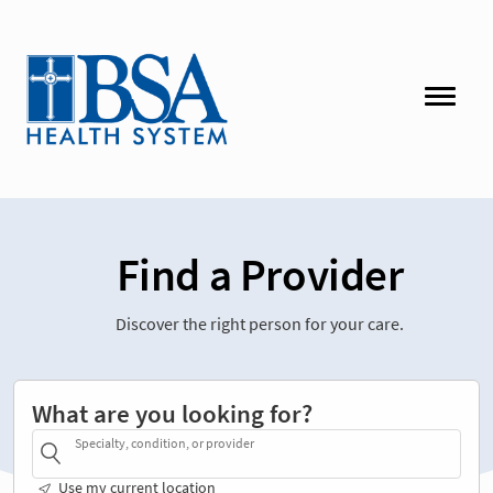
Find a Provider
Discover the right person for your care.
What are you looking for?
Specialty, condition, or provider
Use my current location