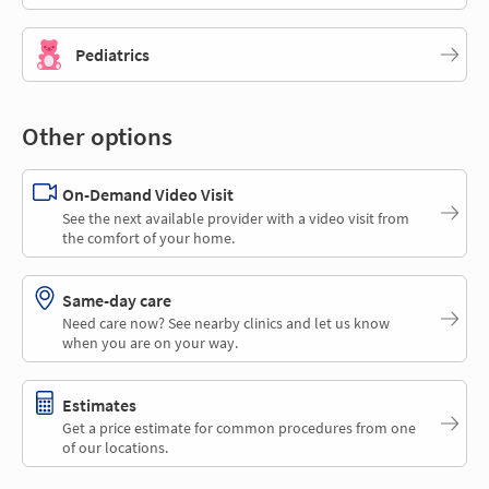
Pediatrics
Other options
On-Demand Video Visit
See the next available provider with a video visit from
the comfort of your home.
Same-day care
Need care now? See nearby clinics and let us know
when you are on your way.
Estimates
Get a price estimate for common procedures from one
of our locations.