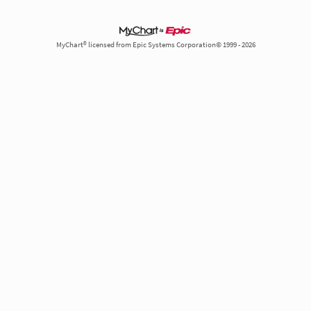
MyChart® licensed from Epic Systems Corporation© 1999 - 2026