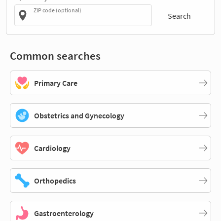
ZIP code (optional)
Search
Common searches
Primary Care
Obstetrics and Gynecology
Cardiology
Orthopedics
Gastroenterology