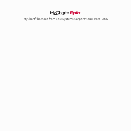
MyChart® licensed from Epic Systems Corporation© 1999 - 2026