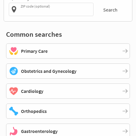
ZIP code (optional)
Search
Common searches
Primary Care
Obstetrics and Gynecology
Cardiology
Orthopedics
Gastroenterology