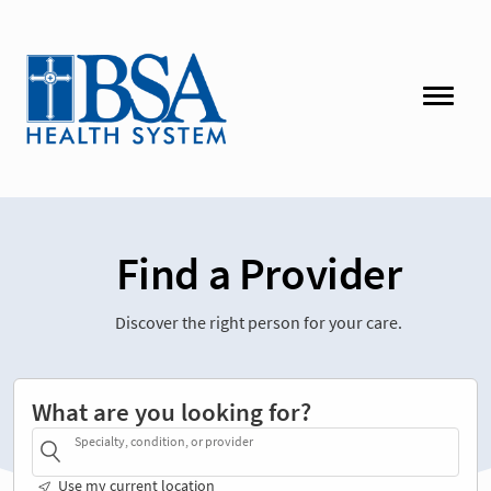
Find a Provider
Discover the right person for your care.
What are you looking for?
Specialty, condition, or provider
Use my current location