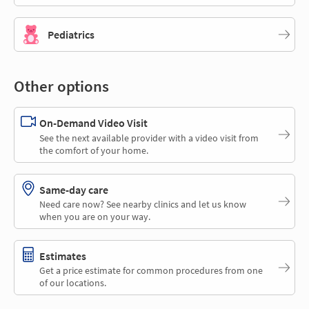
Pediatrics
Other options
On-Demand Video Visit
See the next available provider with a video visit from
the comfort of your home.
Same-day care
Need care now? See nearby clinics and let us know
when you are on your way.
Estimates
Get a price estimate for common procedures from one
of our locations.