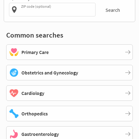
ZIP code (optional)
Search
Common searches
Primary Care
Obstetrics and Gynecology
Cardiology
Orthopedics
Gastroenterology