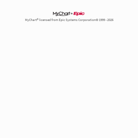
MyChart® licensed from Epic Systems Corporation© 1999 - 2026