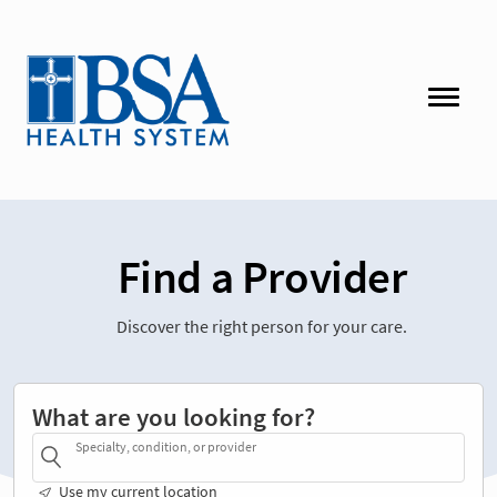
Find a Provider
Discover the right person for your care.
What are you looking for?
Specialty, condition, or provider
Use my current location