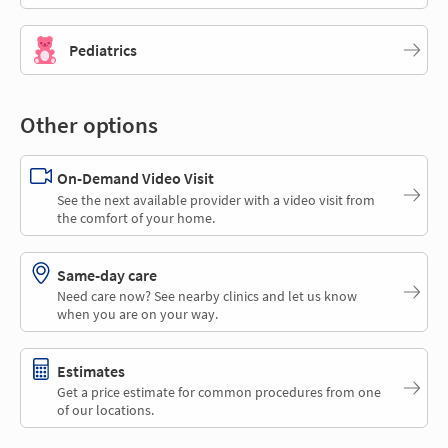
Pediatrics
Other options
On-Demand Video Visit
See the next available provider with a video visit from
the comfort of your home.
Same-day care
Need care now? See nearby clinics and let us know
when you are on your way.
Estimates
Get a price estimate for common procedures from one
of our locations.