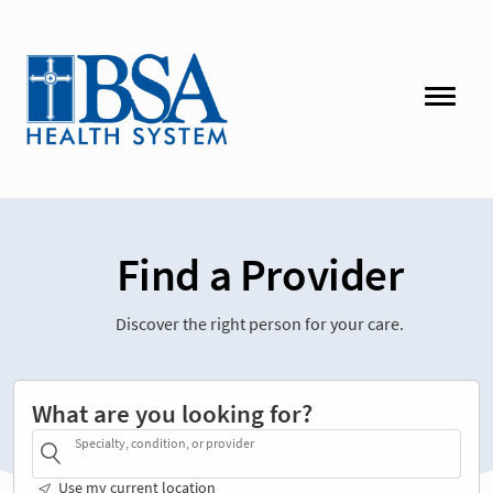
Find a Provider
Discover the right person for your care.
What are you looking for?
Specialty, condition, or provider
Use my current location