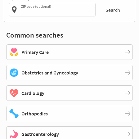
ZIP code (optional)
Search
Common searches
Primary Care
Obstetrics and Gynecology
Cardiology
Orthopedics
Gastroenterology