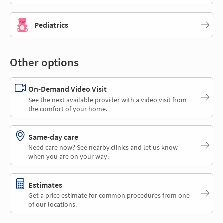
Pediatrics
Other options
On-Demand Video Visit
See the next available provider with a video visit from
the comfort of your home.
Same-day care
Need care now? See nearby clinics and let us know
when you are on your way.
Estimates
Get a price estimate for common procedures from one
of our locations.