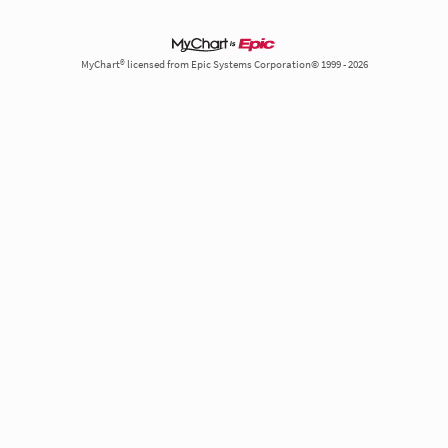
MyChart® licensed from Epic Systems Corporation© 1999 - 2026