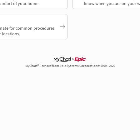
comfort of your home.
know when you are on your w
timate for common procedures
 locations.
MyChart® licensed from Epic Systems Corporation© 1999 - 2026