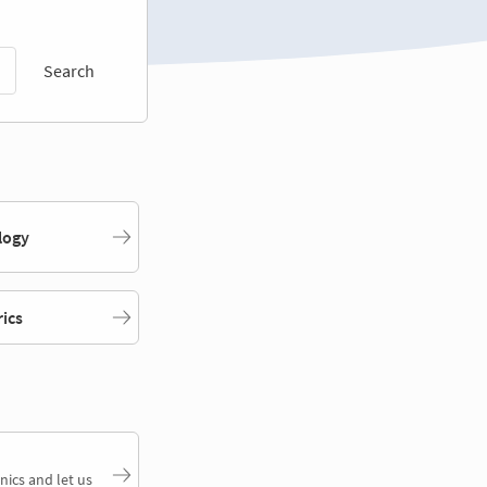
Search
logy
rics
nics and let us