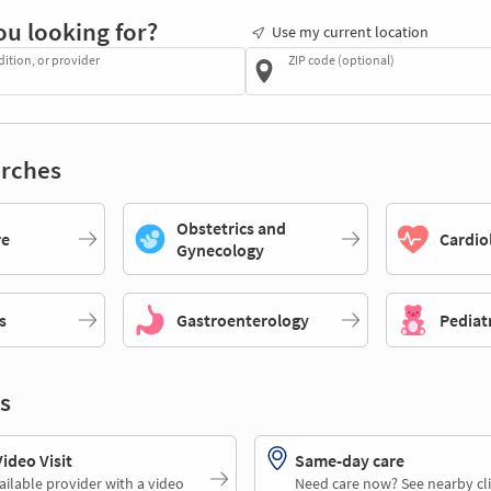
ou looking for?
Use my current location
dition, or provider
ZIP code (optional)
rches
Obstetrics and
re
Cardio
Gynecology
s
Gastroenterology
Pediat
s
deo Visit
Same-day care
ailable provider with a video
Need care now? See nearby cli