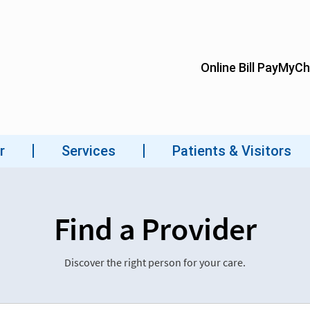
Find a Provider
Discover the right person for your care.