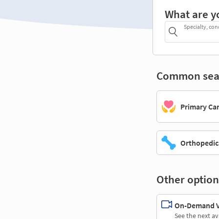
What are y
Specialty, con
Common sea
Primary Ca
Orthopedic
Other option
On-Demand Vi
See the next av