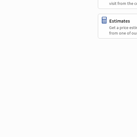
visit from the 
Estimates
Get a price es
from one of our