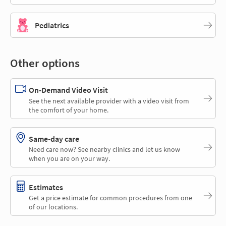
Pediatrics
Other options
On-Demand Video Visit
See the next available provider with a video visit from
the comfort of your home.
Same-day care
Need care now? See nearby clinics and let us know
when you are on your way.
Estimates
Get a price estimate for common procedures from one
of our locations.