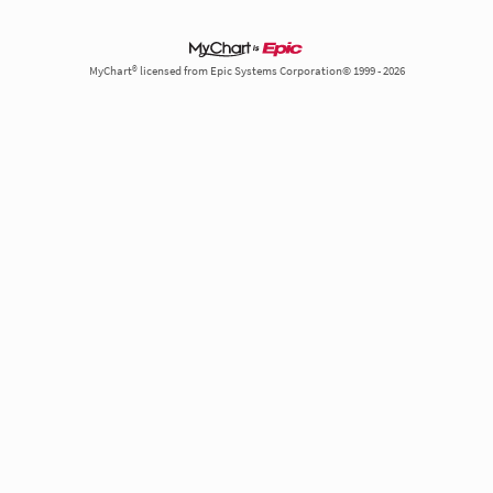
MyChart® licensed from Epic Systems Corporation© 1999 - 2026