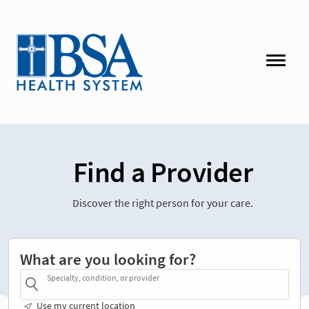
Find a Provider
Discover the right person for your care.
What are you looking for?
Specialty, condition, or provider
Use my current location