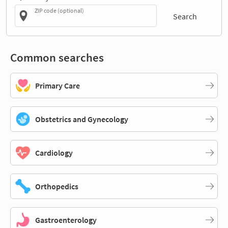
ZIP code (optional)
Search
Common searches
Primary Care
Obstetrics and Gynecology
Cardiology
Orthopedics
Gastroenterology