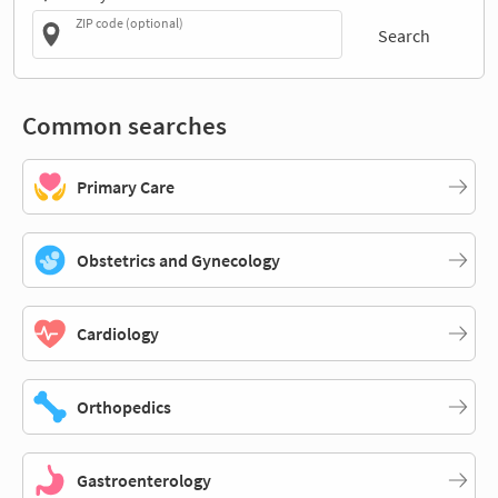
ZIP code (optional)
Search
Common searches
Primary Care
Obstetrics and Gynecology
Cardiology
Orthopedics
Gastroenterology