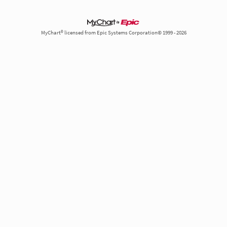
MyChart® licensed from Epic Systems Corporation© 1999 - 2026