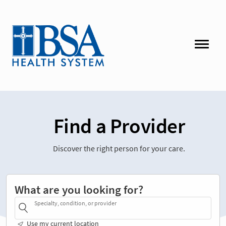
Find a Provider
Discover the right person for your care.
What are you looking for?
Specialty, condition, or provider
Use my current location