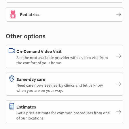
Pediatrics
Other options
On-Demand Video Visit
See the next available provider with a video visit from
the comfort of your home.
Same-day care
Need care now? See nearby clinics and let us know
when you are on your way.
Estimates
Get a price estimate for common procedures from one
of our locations.