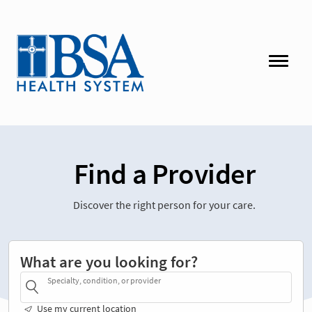
Find a Provider
Discover the right person for your care.
What are you looking for?
Specialty, condition, or provider
Use my current location