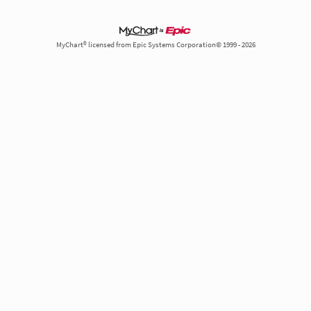
MyChart® licensed from Epic Systems Corporation© 1999 - 2026