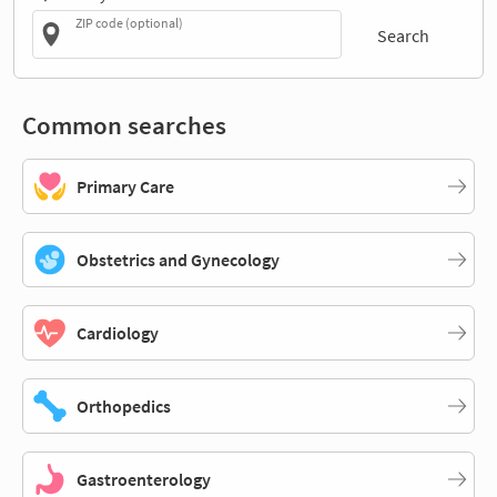
ZIP code (optional)
Search
Common searches
Primary Care
Obstetrics and Gynecology
Cardiology
Orthopedics
Gastroenterology