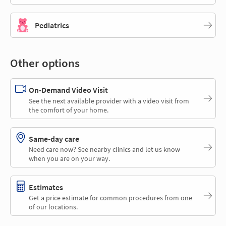
Pediatrics
Other options
On-Demand Video Visit
See the next available provider with a video visit from
the comfort of your home.
Same-day care
Need care now? See nearby clinics and let us know
when you are on your way.
Estimates
Get a price estimate for common procedures from one
of our locations.