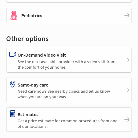
Pediatrics
Other options
On-Demand Video Visit
See the next available provider with a video visit from
the comfort of your home.
Same-day care
Need care now? See nearby clinics and let us know
when you are on your way.
Estimates
Get a price estimate for common procedures from one
of our locations.