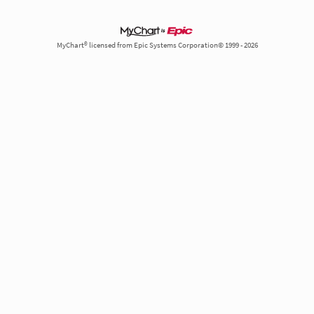
MyChart® licensed from Epic Systems Corporation© 1999 - 2026