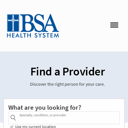
Find a Provider
Discover the right person for your care.
What are you looking for?
Specialty, condition, or provider
Use my current location