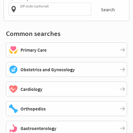
ZIP code (optional)
Search
Common searches
Primary Care
Obstetrics and Gynecology
Cardiology
Orthopedics
Gastroenterology