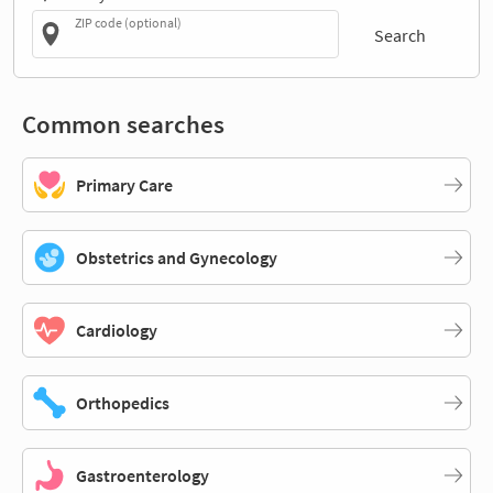
ZIP code (optional)
Search
Common searches
Primary Care
Obstetrics and Gynecology
Cardiology
Orthopedics
Gastroenterology