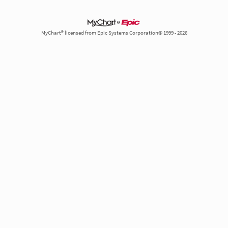
MyChart® licensed from Epic Systems Corporation© 1999 - 2026