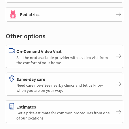
Pediatrics
Other options
On-Demand Video Visit
See the next available provider with a video visit from
the comfort of your home.
Same-day care
Need care now? See nearby clinics and let us know
when you are on your way.
Estimates
Get a price estimate for common procedures from one
of our locations.