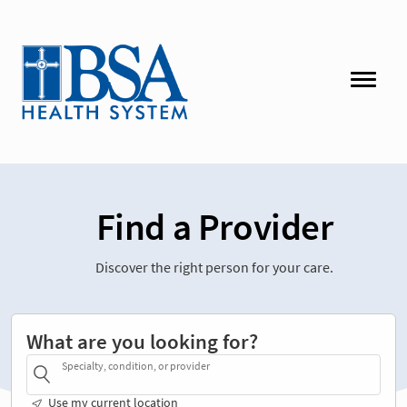
Find a Provider
Discover the right person for your care.
What are you looking for?
Specialty, condition, or provider
Use my current location