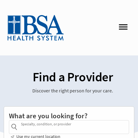
Find a Provider
Discover the right person for your care.
What are you looking for?
Specialty, condition, or provider
Use my current location