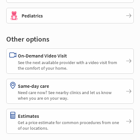
Pediatrics
Other options
On-Demand Video Visit
See the next available provider with a video visit from
the comfort of your home.
Same-day care
Need care now? See nearby clinics and let us know
when you are on your way.
Estimates
Get a price estimate for common procedures from one
of our locations.