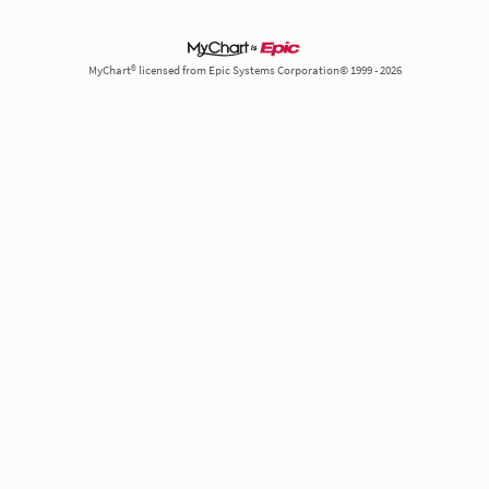
MyChart® licensed from Epic Systems Corporation© 1999 - 2026