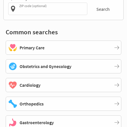
ZIP code (optional)
Search
Common searches
Primary Care
Obstetrics and Gynecology
Cardiology
Orthopedics
Gastroenterology