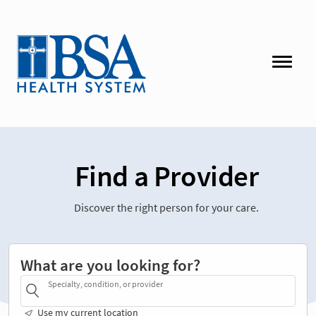
Find a Provider
Discover the right person for your care.
What are you looking for?
Specialty, condition, or provider
Use my current location