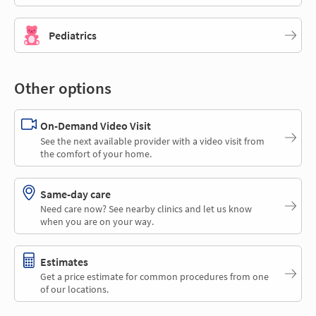
Pediatrics
Other options
On-Demand Video Visit
See the next available provider with a video visit from
the comfort of your home.
Same-day care
Need care now? See nearby clinics and let us know
when you are on your way.
Estimates
Get a price estimate for common procedures from one
of our locations.