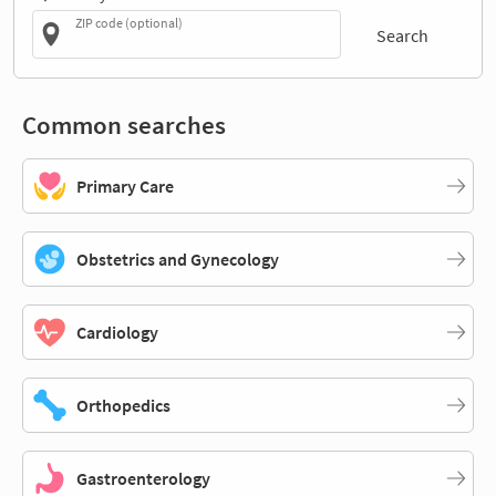
ZIP code (optional)
Search
Common searches
Primary Care
Obstetrics and Gynecology
Cardiology
Orthopedics
Gastroenterology