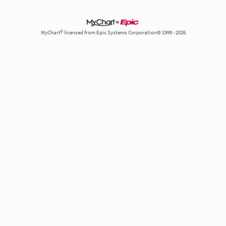
MyChart® licensed from Epic Systems Corporation© 1999 - 2026