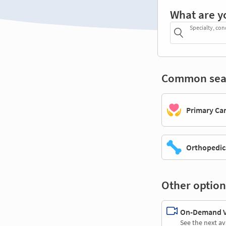
What are y
Specialty, con
Common sea
Primary Ca
Orthopedic
Other option
On-Demand Vi
See the next av