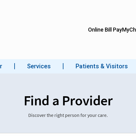
Find a Provider
Discover the right person for your care.