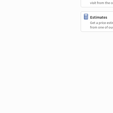
visit from the 
Estimates
Get a price es
from one of our