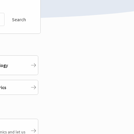
Search
logy
rics
nics and let us