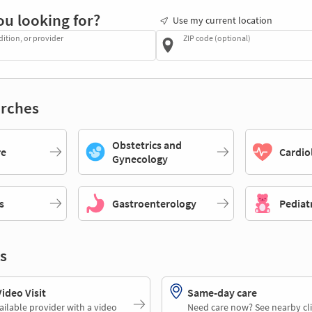
ou looking for?
Use my current location
dition, or provider
ZIP code (optional)
rches
Obstetrics and
re
Cardio
Gynecology
s
Gastroenterology
Pediat
s
deo Visit
Same-day care
ailable provider with a video
Need care now? See nearby cli