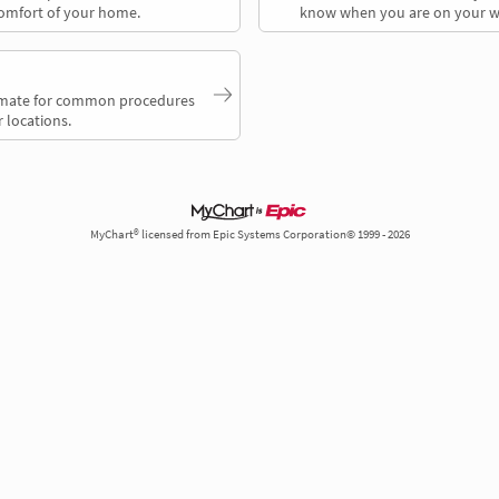
comfort of your home.
know when you are on your w
timate for common procedures
 locations.
MyChart® licensed from Epic Systems Corporation© 1999 - 2026