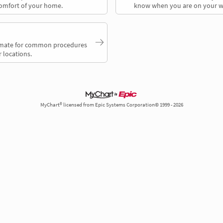
comfort of your home.
know when you are on your w
timate for common procedures
 locations.
MyChart® licensed from Epic Systems Corporation© 1999 - 2026