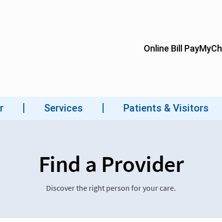
Find a Provider
Discover the right person for your care.