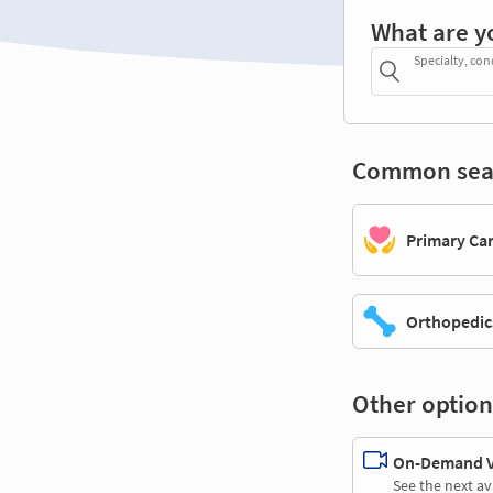
What are y
Specialty, con
Common sea
Primary Ca
Orthopedic
Other option
On-Demand Vi
See the next av