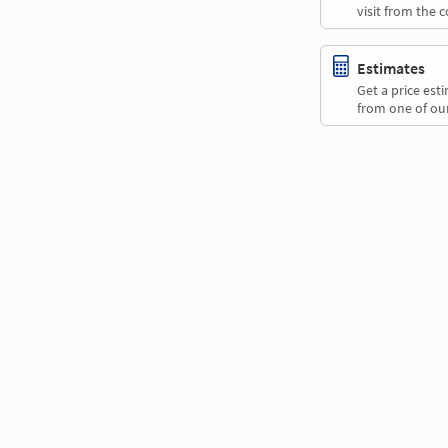
visit from the 
Estimates
Get a price es
from one of our