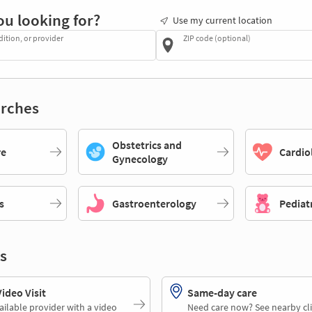
ou looking for?
Use my current location
dition, or provider
ZIP code (optional)
rches
Obstetrics and
re
Cardio
Gynecology
s
Gastroenterology
Pediat
s
deo Visit
Same-day care
ailable provider with a video
Need care now? See nearby cli