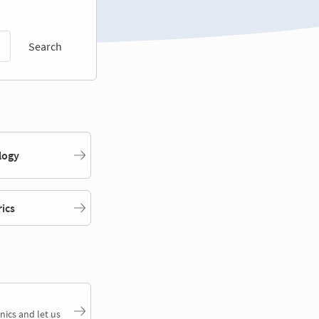
Search
logy
rics
nics and let us