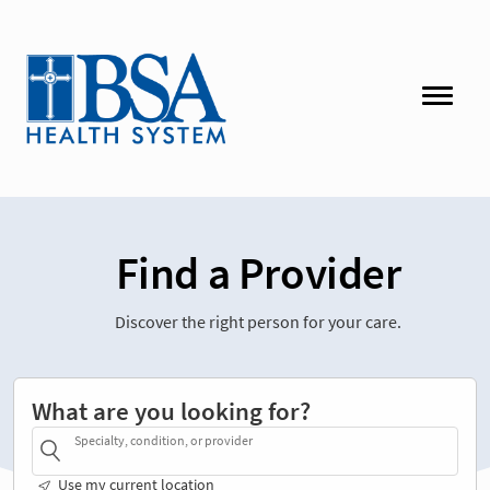
Find a Provider
Discover the right person for your care.
What are you looking for?
Specialty, condition, or provider
Use my current location