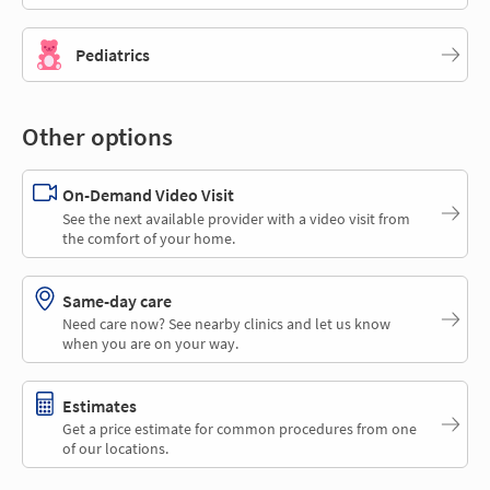
Pediatrics
Other options
On-Demand Video Visit
See the next available provider with a video visit from
the comfort of your home.
Same-day care
Need care now? See nearby clinics and let us know
when you are on your way.
Estimates
Get a price estimate for common procedures from one
of our locations.