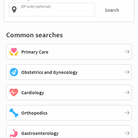
ZIP code (optional)
Search
Common searches
Primary Care
Obstetrics and Gynecology
Cardiology
Orthopedics
Gastroenterology