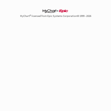
MyChart® licensed from Epic Systems Corporation© 1999 - 2026