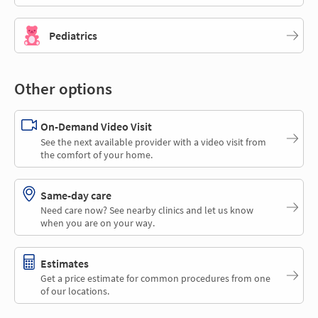
Pediatrics
Other options
On-Demand Video Visit
See the next available provider with a video visit from
the comfort of your home.
Same-day care
Need care now? See nearby clinics and let us know
when you are on your way.
Estimates
Get a price estimate for common procedures from one
of our locations.