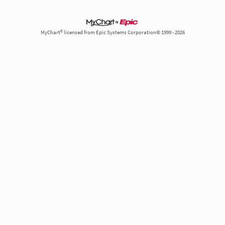
MyChart® licensed from Epic Systems Corporation© 1999 - 2026