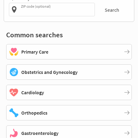
ZIP code (optional)
Search
Common searches
Primary Care
Obstetrics and Gynecology
Cardiology
Orthopedics
Gastroenterology