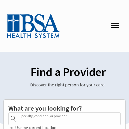
Find a Provider
Discover the right person for your care.
What are you looking for?
Specialty, condition, or provider
Use my current location