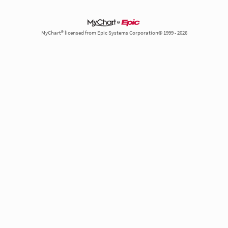
MyChart® licensed from Epic Systems Corporation© 1999 - 2026