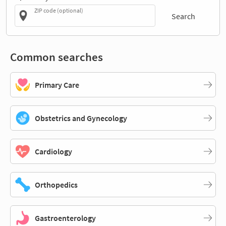
ZIP code (optional)
Search
Common searches
Primary Care
Obstetrics and Gynecology
Cardiology
Orthopedics
Gastroenterology