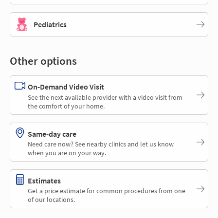
Pediatrics
Other options
On-Demand Video Visit
See the next available provider with a video visit from
the comfort of your home.
Same-day care
Need care now? See nearby clinics and let us know
when you are on your way.
Estimates
Get a price estimate for common procedures from one
of our locations.