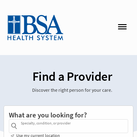
Find a Provider
Discover the right person for your care.
What are you looking for?
Specialty, condition, or provider
Use my current location