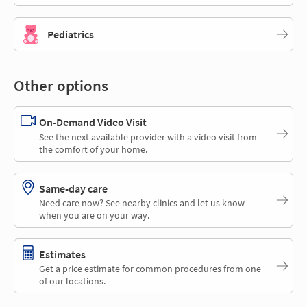
Pediatrics
Other options
On-Demand Video Visit
See the next available provider with a video visit from
the comfort of your home.
Same-day care
Need care now? See nearby clinics and let us know
when you are on your way.
Estimates
Get a price estimate for common procedures from one
of our locations.