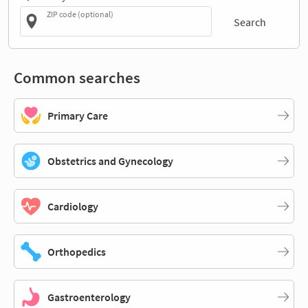
ZIP code (optional)
Search
Common searches
Primary Care
Obstetrics and Gynecology
Cardiology
Orthopedics
Gastroenterology