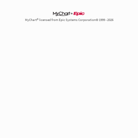
MyChart® licensed from Epic Systems Corporation© 1999 - 2026