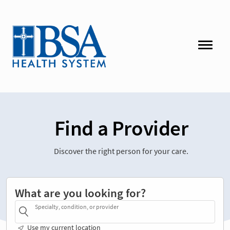
Find a Provider
Discover the right person for your care.
What are you looking for?
Specialty, condition, or provider
Use my current location