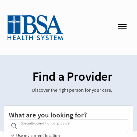
Find a Provider
Discover the right person for your care.
What are you looking for?
Specialty, condition, or provider
Use my current location