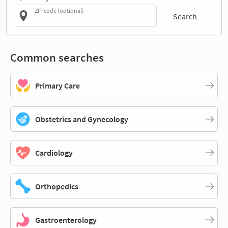
ZIP code (optional)
Search
Common searches
Primary Care
Obstetrics and Gynecology
Cardiology
Orthopedics
Gastroenterology