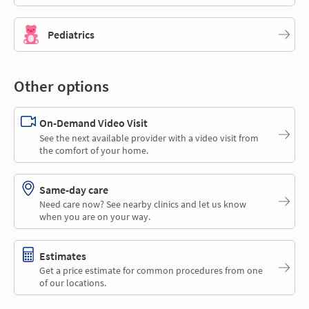
Pediatrics
Other options
On-Demand Video Visit
See the next available provider with a video visit from
the comfort of your home.
Same-day care
Need care now? See nearby clinics and let us know
when you are on your way.
Estimates
Get a price estimate for common procedures from one
of our locations.