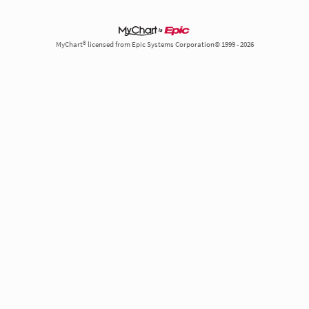
MyChart® licensed from Epic Systems Corporation© 1999 - 2026