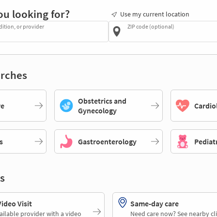
ou looking for?
Use my current location
dition, or provider
ZIP code (optional)
rches
Obstetrics and
re
Cardio
Gynecology
s
Gastroenterology
Pediat
s
deo Visit
Same-day care
ailable provider with a video
Need care now? See nearby cli