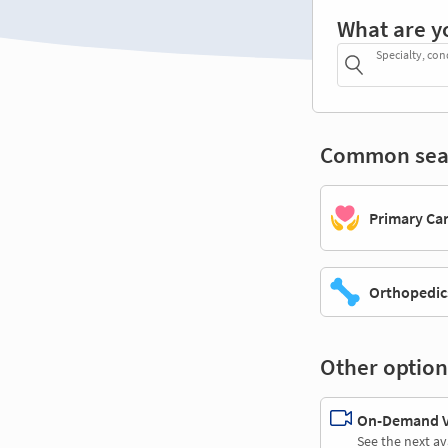
What are y
Specialty, con
Common sea
Primary Ca
Orthopedic
Other option
On-Demand Vi
See the next av