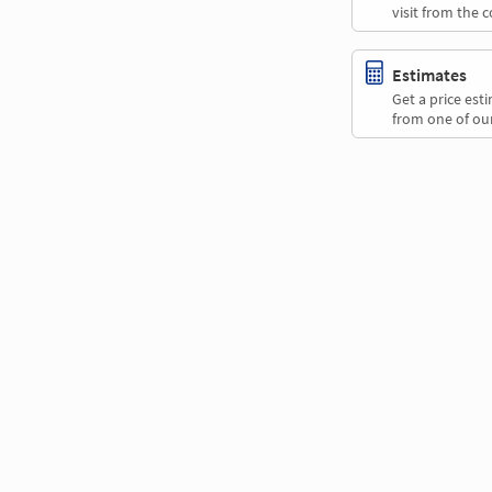
visit from the 
Estimates
Get a price es
from one of our