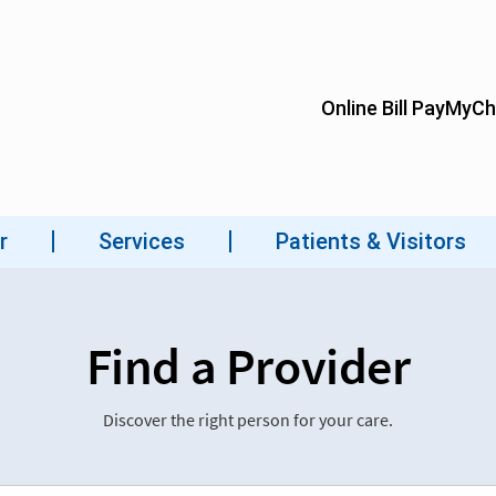
Find a Provider
Discover the right person for your care.