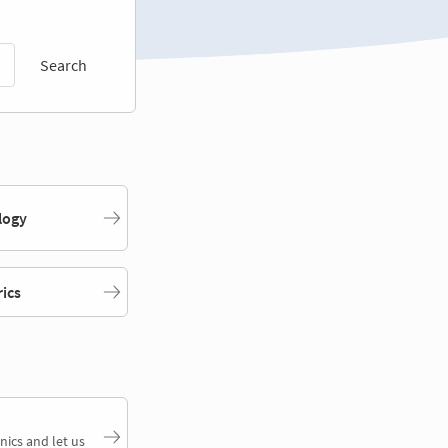
Search
logy
rics
nics and let us