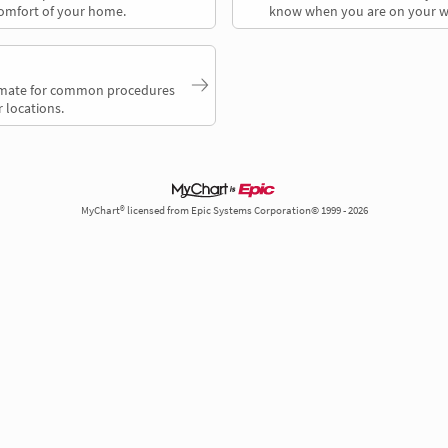
comfort of your home.
know when you are on your w
timate for common procedures
 locations.
MyChart® licensed from Epic Systems Corporation© 1999 - 2026