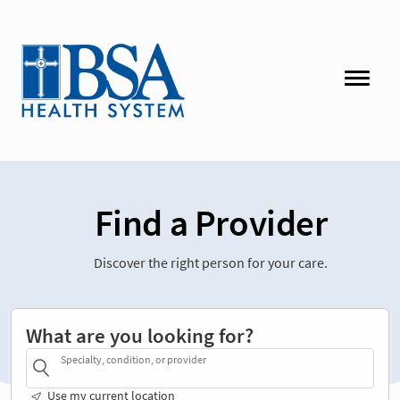
Find a Provider
Discover the right person for your care.
What are you looking for?
Specialty, condition, or provider
Use my current location