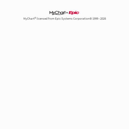
MyChart® licensed from Epic Systems Corporation© 1999 - 2026