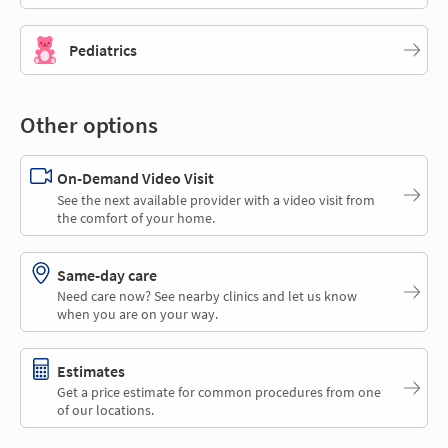
Pediatrics
Other options
On-Demand Video Visit
See the next available provider with a video visit from
the comfort of your home.
Same-day care
Need care now? See nearby clinics and let us know
when you are on your way.
Estimates
Get a price estimate for common procedures from one
of our locations.