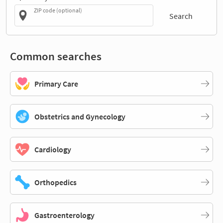
ZIP code (optional)
Search
Common searches
Primary Care
Obstetrics and Gynecology
Cardiology
Orthopedics
Gastroenterology