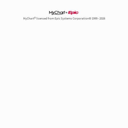
MyChart® licensed from Epic Systems Corporation© 1999 - 2026