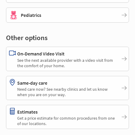
Pediatrics
Other options
On-Demand Video Visit
See the next available provider with a video visit from
the comfort of your home.
Same-day care
Need care now? See nearby clinics and let us know
when you are on your way.
Estimates
Get a price estimate for common procedures from one
of our locations.