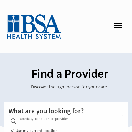
Find a Provider
Discover the right person for your care.
What are you looking for?
Specialty, condition, or provider
Use my current location