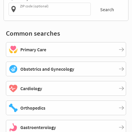
ZIP code (optional)
Search
Common searches
Primary Care
Obstetrics and Gynecology
Cardiology
Orthopedics
Gastroenterology