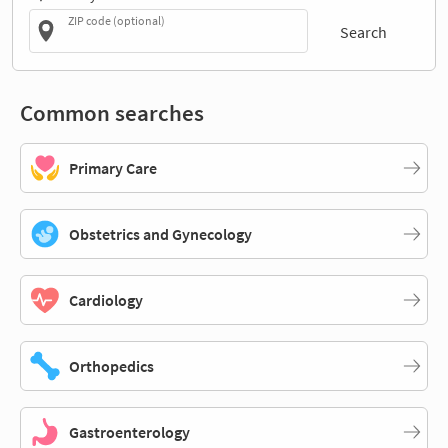
ZIP code (optional)
Search
Common searches
Primary Care
Obstetrics and Gynecology
Cardiology
Orthopedics
Gastroenterology