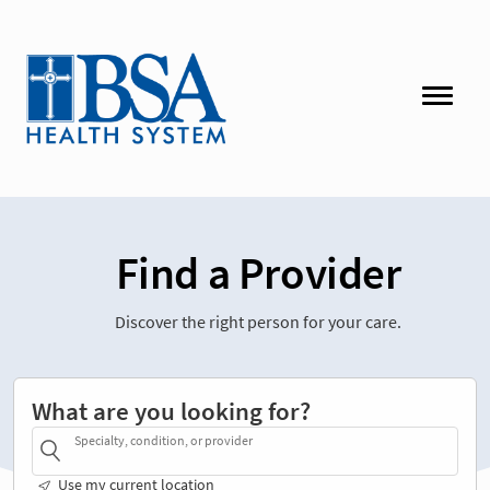
Find a Provider
Discover the right person for your care.
What are you looking for?
Specialty, condition, or provider
Use my current location