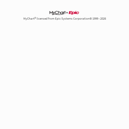
MyChart® licensed from Epic Systems Corporation© 1999 - 2026