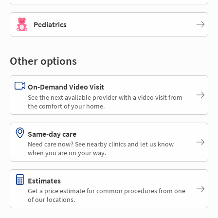
Pediatrics
Other options
On-Demand Video Visit
See the next available provider with a video visit from
the comfort of your home.
Same-day care
Need care now? See nearby clinics and let us know
when you are on your way.
Estimates
Get a price estimate for common procedures from one
of our locations.