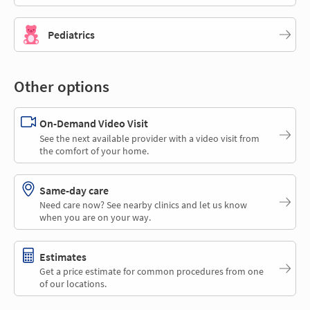
Pediatrics
Other options
On-Demand Video Visit
See the next available provider with a video visit from
the comfort of your home.
Same-day care
Need care now? See nearby clinics and let us know
when you are on your way.
Estimates
Get a price estimate for common procedures from one
of our locations.