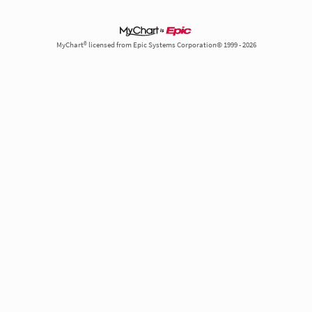
MyChart® licensed from Epic Systems Corporation© 1999 - 2026