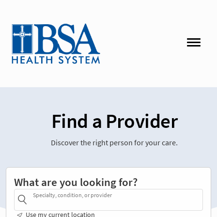
Find a Provider
Discover the right person for your care.
What are you looking for?
Specialty, condition, or provider
Use my current location