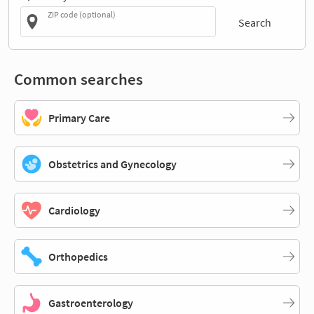
ZIP code (optional)
Search
Common searches
Primary Care
Obstetrics and Gynecology
Cardiology
Orthopedics
Gastroenterology